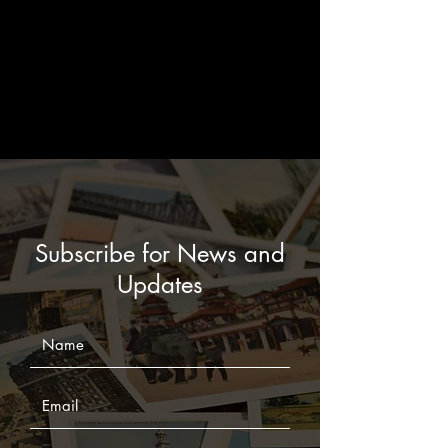
Subscribe for News and
Updates