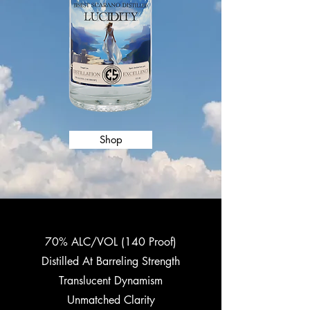
Shop
70% ALC/VOL (140 Proof)
Distilled At Barreling Strength
Translucent Dynamism
Unmatched Clarity