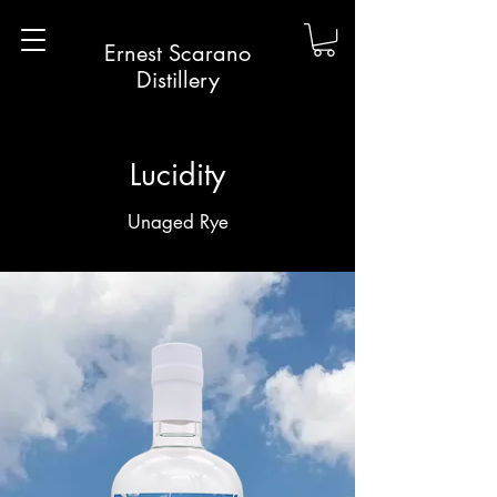
Ernest Scarano
Distillery
Lucidity
Unaged Rye