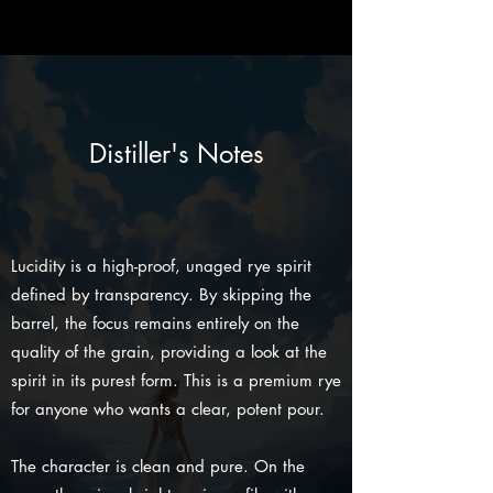
Distiller's Notes
Lucidity is a high-proof, unaged rye spirit
defined by transparency. By skipping the
barrel, the focus remains entirely on the
quality of the grain, providing a look at the
spirit in its purest form. This is a premium rye
for anyone who wants a clear, potent pour.
The character is clean and pure. On the