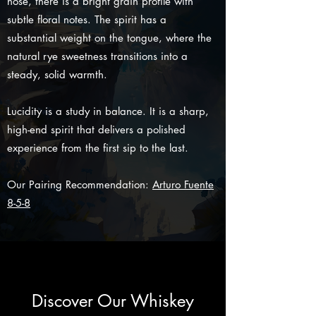
nose, there is a bright grain profile with
subtle floral notes. The spirit has a
substantial weight on the tongue, where the
natural rye sweetness transitions into a
steady, solid warmth.
Lucidity is a study in balance. It is a sharp,
high-end spirit that delivers a polished
experience from the first sip to the last.
Our Pairing Recommendation:
Arturo Fuente
8-5-8
Discover Our Whiskey