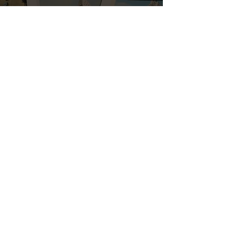
By selecting this box I accept the
terms & conditions
Subscribe
ERNEST SCARANO DISTILLERY
Please enjoy responsibly.