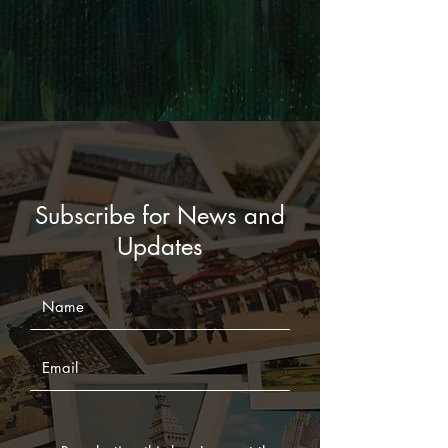
Subscribe for News and
Updates