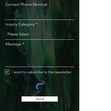
Contact Phone Number
Inquiry Category
Message
I want to subscribe to the newsletter.
Send