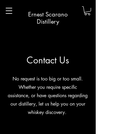
Ernest Scarano
Distillery
Contact Us
No request is too big or too small.
Whether you require specific
assistance, or have questions regarding
our distillery, let us help you on your
whiskey discovery.