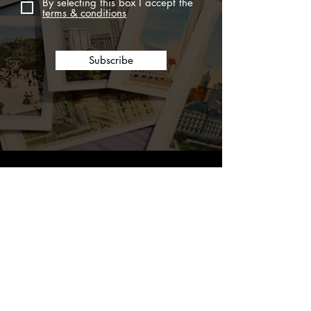
By selecting this box I accept the
terms & conditions
Subscribe
ERNEST SCARANO DISTILLERY
Please enjoy responsibly.
THE SPIRITS