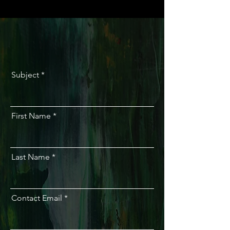
Subject
First Name
Last Name
Contact Email