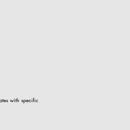
ates with specific