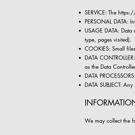
SERVICE: The
https:
PERSONAL DATA: Inform
USAGE DATA: Data aut
type, pages visited).
COOKIES: Small files 
DATA CONTROLLER: Th
as the Data Controller
DATA PROCESSORS: Th
DATA SUBJECT: Any li
INFORMATIO
We may collect the fo