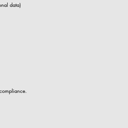
onal data)
 compliance.