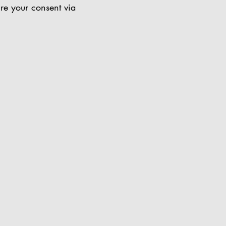
ire your consent via