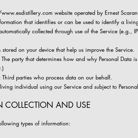
//www.esdistillery.com
website operated by Ernest Scarano 
ation that identifies or can be used to identify a living
omatically collected through use of the Service (e.g., I
stored on your device that help us improve the Service.
e party that determines how and why Personal Data is
.)
ird parties who process data on our behalf.
ving individual using our Service and subject to Persona
N COLLECTION AND USE
llowing types of information: