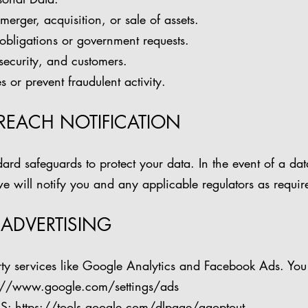
merger, acquisition, or sale of assets.
obligations or government requests.
 security, and customers.
s or prevent fraudulent activity.
BREACH NOTIFICATION
ard safeguards to protect your data. In the event of a dat
e will notify you and any applicable regulators as requir
 ADVERTISING
ty services like Google Analytics and Facebook Ads. You
://www.google.com/settings/ads
S:
https://tools.google.com/dlpage/gaoptout