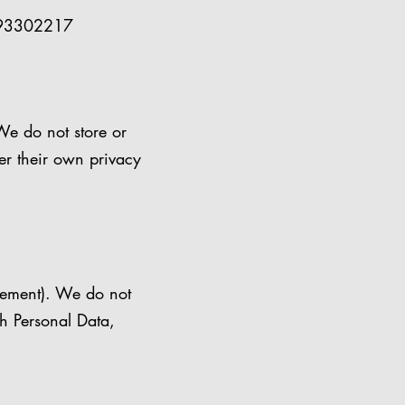
493302217
We do not store or
er their own privacy
irement). We do not
th Personal Data,