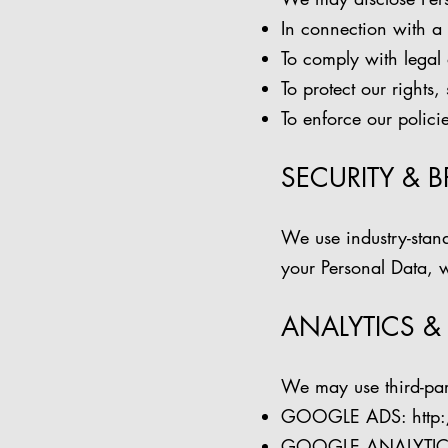
In connection with a 
To comply with legal 
To protect our rights,
To enforce our policie
SECURITY & 
We use industry-stand
your Personal Data, w
ANALYTICS &
We may use third-par
GOOGLE ADS:
http
GOOGLE ANALYTIC