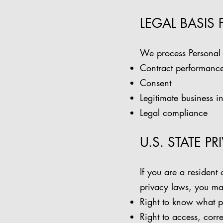
LEGAL BASIS
We process Personal 
Contract performanc
Consent
Legitimate business in
Legal compliance
U.S. STATE P
If you are a resident 
privacy laws, you may
Right to know what p
Right to access, corre