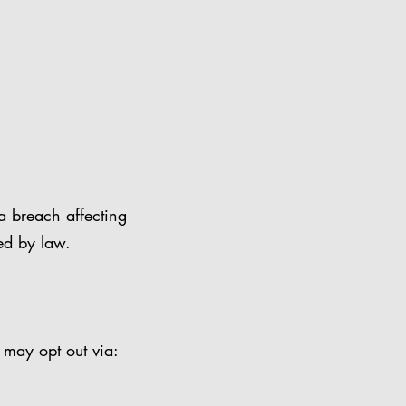
a breach affecting
ed by law.
 may opt out via: