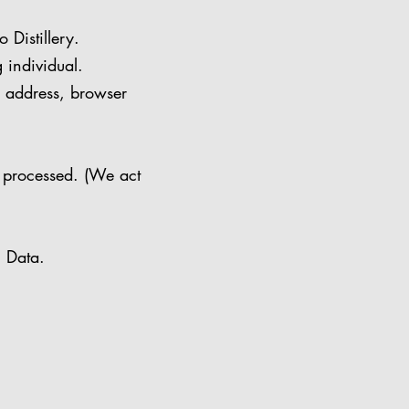
Distillery.
 individual.
P address, browser
 processed. (We act
l Data.