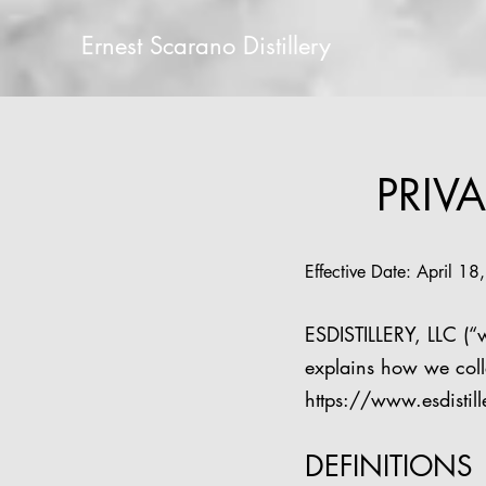
Ernest Scarano Distillery
PRIVA
Effective Date: April 1
ESDISTILLERY, LLC (“w
explains how we coll
https://www.esdistil
DEFINITIONS