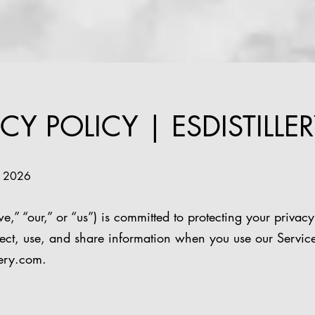
CY POLICY | ESDISTILLER
8, 2026
e,” “our,” or “us”) is committed to protecting your privacy
ect, use, and share information when you use our Service
lery.com
.