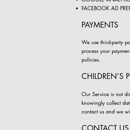
FACEBOOK AD PRE
PAYMENTS
We use third-party p
process your payment 
policies.
CHILDREN’S 
Our Service is not d
knowingly collect dat
contact us and we will
CONTACT US