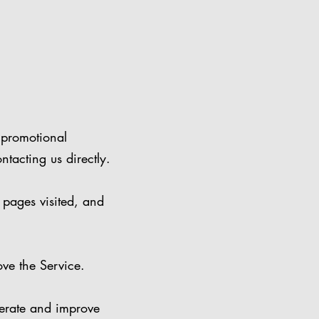
 promotional
ntacting us directly.
 pages visited, and
ve the Service.
rate and improve