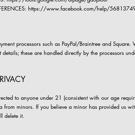
FERENCES:
https://www.facebook.com/help/568137
ayment processors such as PayPal/Braintree and Square. 
details; these are handled directly by the processors und
PRIVACY
irected to anyone under 21 (consistent with our age requ
a from minors. If you believe a minor has provided us wi
 delete it.