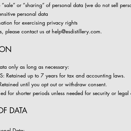
e “sale” or “sharing” of personal data (we do not sell pers
sensitive personal data
ation for exercising privacy rights
ts, please contact us at
help@esdistillery.com
.
ION
ata only as long as necessary:
etained up to 7 years for tax and accounting laws.
ained until you opt out or withdraw consent.
 for shorter periods unless needed for security or legal
OF DATA
sonal Data: