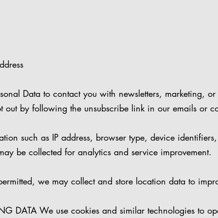
address
onal Data to contact you with newsletters, marketing, or
t out by following the unsubscribe link in our emails or co
on such as IP address, browser type, device identifiers,
may be collected for analytics and service improvement.
mitted, we may collect and store location data to impro
DATA We use cookies and similar technologies to ope