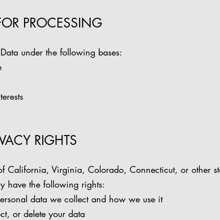
 FOR PROCESSING
Data under the following bases:
e
terests
RIVACY RIGHTS
of California, Virginia, Colorado, Connecticut, or other st
 have the following rights:
ersonal data we collect and how we use it
ct, or delete your data