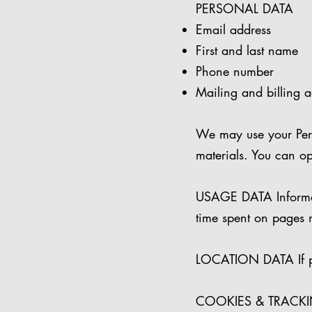
PERSONAL DATA
Email address
First and last name
Phone number
Mailing and billing 
We may use your Pers
materials. You can op
USAGE DATA Informati
time spent on pages 
LOCATION DATA If per
COOKIES & TRACKING 