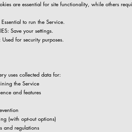
ies are essential for site functionality, while others requ
sential to run the Service.
: Save your settings.
sed for security purposes.
ery uses collected data for:
ining the Service
ience and features
evention
ng (with opt-out options)
 and regulations