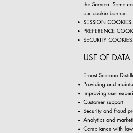
the Service. Some cook
our cookie banner.
SESSION COOKIES: Es
PREFERENCE COOKIES
SECURITY COOKIES: U
USE OF DATA
Ernest Scarano Distill
Providing and mainta
Improving user exper
Customer support
Security and fraud pr
Analytics and marketi
Compliance with laws