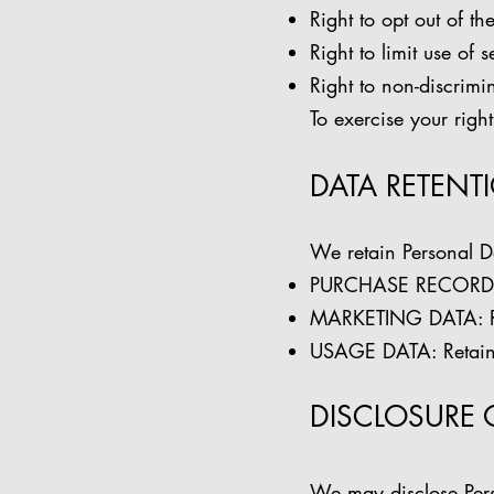
Right to opt out of th
Right to limit use of 
Right to non-discrimin
To exercise your righ
DATA RETENT
We retain Personal D
PURCHASE RECORDS: R
MARKETING DATA: Ret
USAGE DATA: Retained
DISCLOSURE 
We may disclose Per