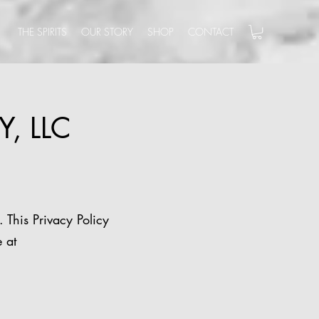
THE SPIRITS
OUR STORY
SHOP
CONTACT
Y, LLC
. This Privacy Policy
 at