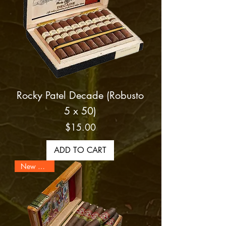
Rocky Patel Decade (Robusto
5 x 50)
Price
$15.00
ADD TO CART
New Arrival