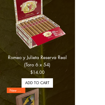
Romeo y Julieta Reserva Real
(Toro 6 x 54)
Price
$14.00
ADD TO CART
New Arrival