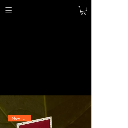
Ernest Scarano
Distillery
The Humidor
Hand-Rolled Cigars & Curated Humidor
New Arrival