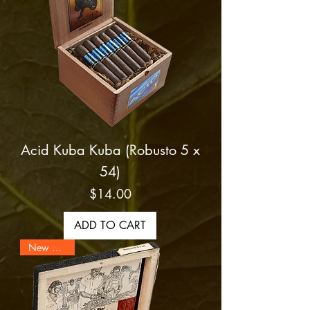
Acid Kuba Kuba (Robusto 5 x
54)
Price
$14.00
ADD TO CART
New Arrival