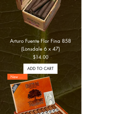
Arturo Fuente Flor Fina 858
(Lonsdale 6 x 47)
Price
$14.00
ADD TO CART
New Arrival