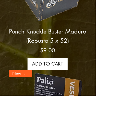
Punch Knuckle Buster Maduro
(Robusto 5 x 52)
Price
$9.00
ADD TO CART
New Arrival