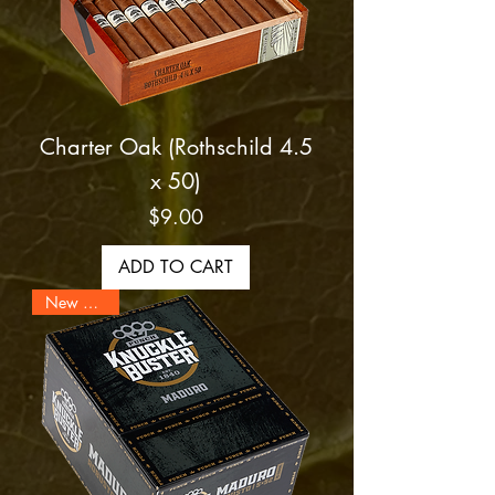
Charter Oak (Rothschild 4.5
x 50)
Price
$9.00
ADD TO CART
New Arrival