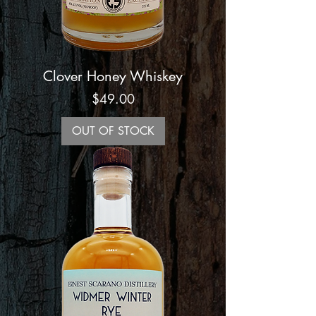
Clover Honey Whiskey
Price
$49.00
OUT OF STOCK