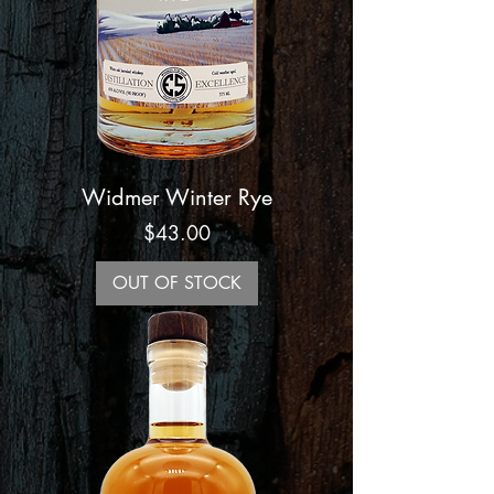
Widmer Winter Rye
Price
$43.00
OUT OF STOCK