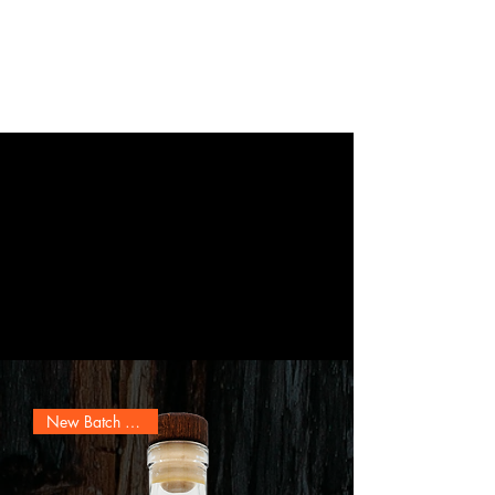
Ernest Scarano
Distillery
"Whiskey For Sale"
Buy Online Pickup In-Store
New Batch Release