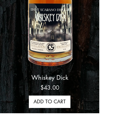
Whiskey Dick
Price
$43.00
ADD TO CART