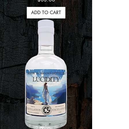
ADD TO CART