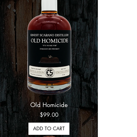
Old Homicide
Price
$99.00
ADD TO CART