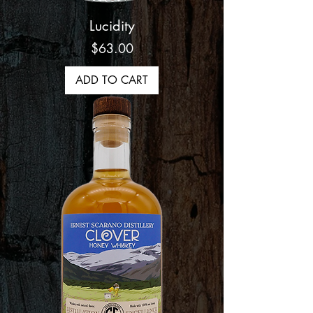
Lucidity
Price
$63.00
ADD TO CART