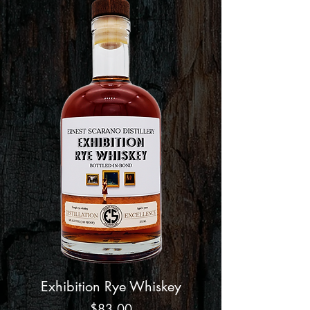
Exhibition Rye Whiskey
Price
$83.00