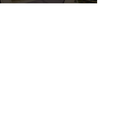
ERNEST SCARANO DISTILLERY
Please enjoy responsibly.
THE SPIRITS
Old Homicide
Exhibition Rye Whiskey
Lucidity
Clover Honey Whiskey
Widmer Winter Rye