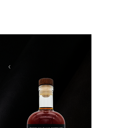
Ernest Scarano
Distillery