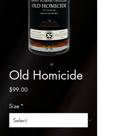
Old Homicide
Price
$99.00
Size
*