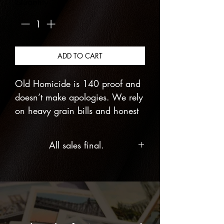
Quantity
*
ADD TO CART
Old Homicide is 140 proof and
doesn’t make apologies. We rely
on heavy grain bills and honest
fermentation to create a small-
batch rye that actually has teeth.
All sales final.
It’s a deep amber pour that hits
you with vanilla and butterscotch
before the subtle spice of the rye
takes over.
Named after the Three Stooges’