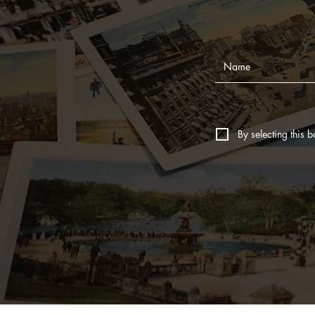
By selecting this b