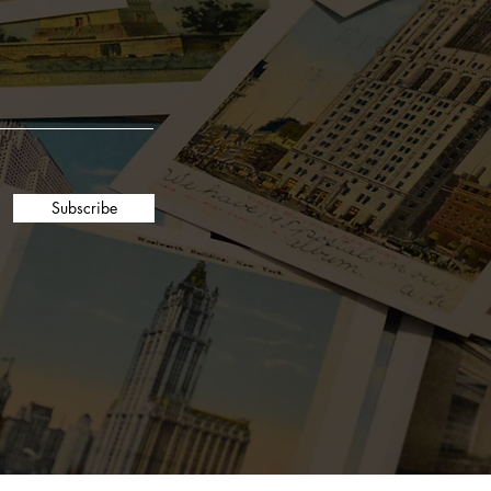
7oz reusable glass
36-hour burn time
Coconut and soy wax blend
Subscribe
Phthalate-free fragrance oils
Metal-free hemp core cotton wicks
Unbleached cotton grown in the
USA
Easy peel label