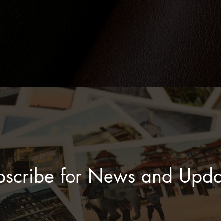
bscribe for News and Upda