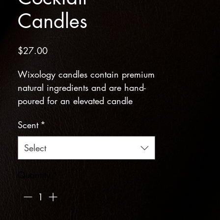
Candles
Price
$27.00
Wixology candles contain premium
natural ingredients and are hand-
poured for an elevated candle
burning experience. Cocktail recipe
Scent
*
included!
Select
Barrel Aged Apple Cider Scent
Notes: Crisp Apple, Spiced Oak,
Quantity
*
Vanilla Bean, Clove, Fermented
Pear