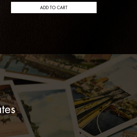
Coffee And Bourbon Cream Scent
Notes: Roasted Coffee, Sweet
ADD TO CART
Cream, Bourbon, Toasted Hazelnut,
Cocoa
Char No. 4 Scent Notes: Charred
Oak, Smoked Vanilla, Embered
Spice
Mint Julep Scent Notes: Fresh Mint,
Sugarcane, Bourbon, Garden
Herbs
tes
Sidecar Scent Notes: Orange Zest,
Burnt Sugar, Lemon Peel, Warm
Spice