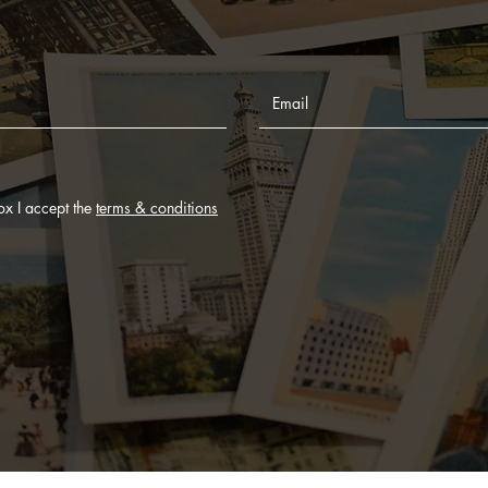
ox I accept the
terms & conditions