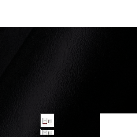
Ernest Scarano Distillery