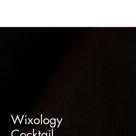
THE SPIRITS
OUR STORY
SHOP
CONTACT
Wixology
Cocktail